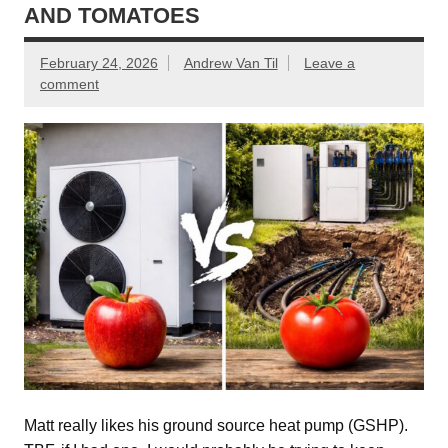
AND TOMATOES
February 24, 2026
Andrew Van Til
Leave a
comment
Matt really likes his ground source heat pump (GSHP).