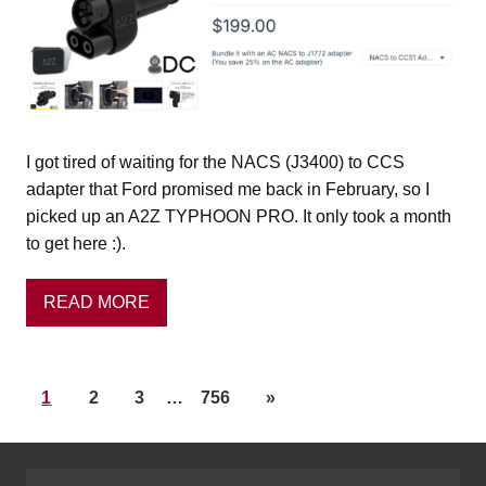
I got tired of waiting for the NACS (J3400) to CCS
adapter that Ford promised me back in February, so I
picked up an A2Z TYPHOON PRO. It only took a month
to get here :).
READ MORE
1
2
3
…
756
»