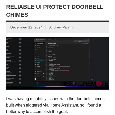
RELIABLE UI PROTECT DOORBELL
CHIMES
December 12, 2024
Andrew Van Til
I was having reliability issues with the doorbell chimes I
built when triggered via Home Assistant, so I found a
better way to accomplish the goal.