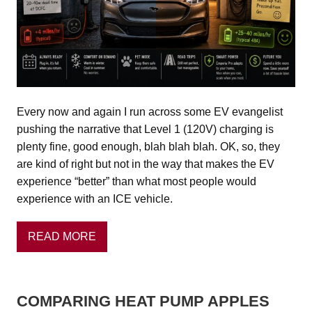
Every now and again I run across some EV evangelist
pushing the narrative that Level 1 (120V) charging is
plenty fine, good enough, blah blah blah. OK, so, they
are kind of right but not in the way that makes the EV
experience “better” than what most people would
experience with an ICE vehicle.
READ MORE
COMPARING HEAT PUMP APPLES