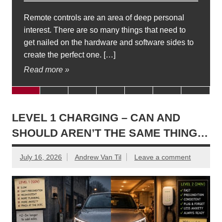
Remote controls are an area of deep personal
interest. There are so many things that need to
get nailed on the hardware and software sides to
create the perfect one. […]
Read more »
LEVEL 1 CHARGING – CAN AND
SHOULD AREN’T THE SAME THING…
July 16, 2026
Andrew Van Til
Leave a comment