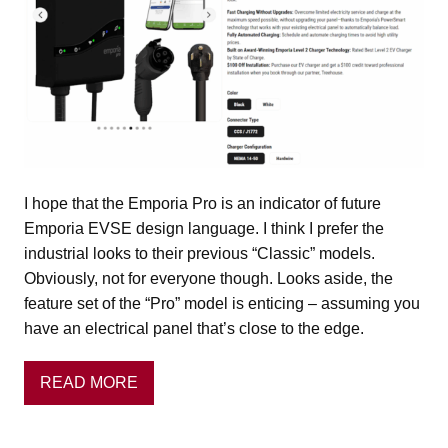
I hope that the Emporia Pro is an indicator of future
Emporia EVSE design language. I think I prefer the
industrial looks to their previous “Classic” models.
Obviously, not for everyone though. Looks aside, the
feature set of the “Pro” model is enticing – assuming you
have an electrical panel that’s close to the edge.
READ MORE