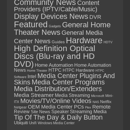
Community News
Content
Providers (IPTV/Cable/Music)
Display Devices News
DVR
Featured
General Home
Gadgets
Theater News
General Media
Hardware
Center News
Guides
HDTV
High Definition Optical
Discs (Blu-ray and HD
DVD)
Home Automation
Home Automation
News
HTPC
HTPC Hardware
Home Theater
HTPC
Media Center Plugins And
Intel
Software
Skins
Media Center Programs
Media Distribution/Extenders
Media Streamer
Media Streaming
Mini-
Microsoft
Movies/TV/Online Videos
Netflix
ITX
NAS
OEM Media Center PCs
Remote
Netgear
Plex
Streaming Media
Review
Speaker
Site News
Tip Of The Day & Daily Button
Ubiquiti
Unifi
Windows Media Center