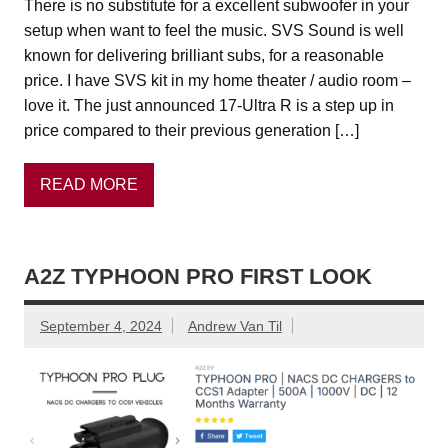
There is no substitute for a excellent subwoofer in your
setup when want to feel the music. SVS Sound is well
known for delivering brilliant subs, for a reasonable
price. I have SVS kit in my home theater / audio room –
love it. The just announced 17-Ultra R is a step up in
price compared to their previous generation […]
READ MORE
A2Z TYPHOON PRO FIRST LOOK
September 4, 2024
Andrew Van Til