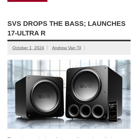
SVS DROPS THE BASS; LAUNCHES
17-ULTRA R
October 1, 2024
Andrew Van Til