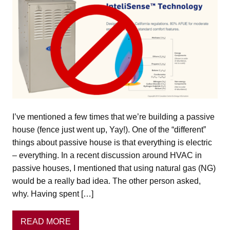
I’ve mentioned a few times that we’re building a passive
house (fence just went up, Yay!). One of the “different”
things about passive house is that everything is electric
– everything. In a recent discussion around HVAC in
passive houses, I mentioned that using natural gas (NG)
would be a really bad idea. The other person asked,
why. Having spent […]
READ MORE