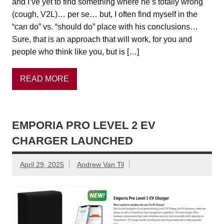
and I’ve yet to find something where he’s totally wrong
(cough, V2L)… per se… but, I often find myself in the
“can do” vs. “should do” place with his conclusions…
Sure, that is an approach that will work, for you and
people who think like you, but is […]
READ MORE
EMPORIA PRO LEVEL 2 EV
CHARGER LAUNCHED
April 29, 2025
Andrew Van Til