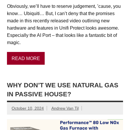
Obviously, we’ll have to reserve judgement, ’cause, you
know… Ubiquiti… But, I can’t deny that the promises
made in this recently released video outlining new
hardware and features in Unifi Protect looks awesome.
Especially the AI Port – that looks like a fantastic bit of
magic.
READ MORE
WHY DON’T WE USE NATURAL GAS
IN PASSIVE HOUSE?
October 10, 2024
Andrew Van Til