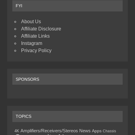
FYI
About Us
Affiliate Disclosure
Affiliate Links
Instagram
Privacy Policy
SPONSORS
TOPICS
Amplifiers/Receivers/Stereos News
4K
Apps
Chassis