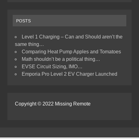
POSTS
Level 1 Charging – Can and Should aren’t the
same thing…
Comparing Heat Pump Apples and Tomatoes
Math shouldn’t be a political thing…
EVSE Circuit Sizing, IMO…
Emporia Pro Level 2 EV Charger Launched
Copyright © 2022 Missing Remote