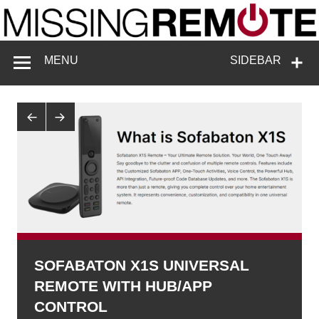
Skip
to
content
Missing
Enthusiastic about smart technology
MENU
SIDEBAR
Remote
SOFABATON X1S UNIVERSAL
REMOTE WITH HUB/APP
CONTROL