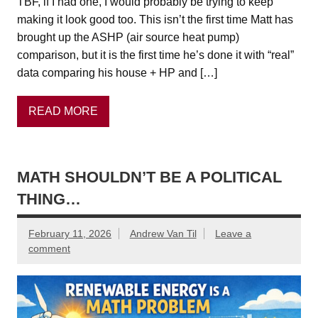
TBF, if I had one, I would probably be trying to keep
making it look good too. This isn’t the first time Matt has
brought up the ASHP (air source heat pump)
comparison, but it is the first time he’s done it with “real”
data comparing his house + HP and […]
READ MORE
MATH SHOULDN’T BE A POLITICAL
THING…
February 11, 2026
Andrew Van Til
Leave a
comment