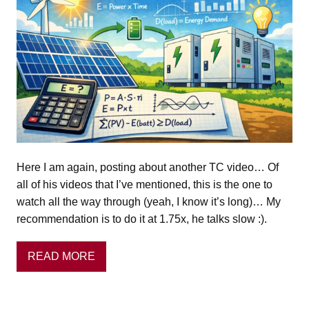
Here I am again, posting about another TC video… Of
all of his videos that I’ve mentioned, this is the one to
watch all the way through (yeah, I know it’s long)… My
recommendation is to do it at 1.75x, he talks slow :).
READ MORE