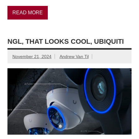
READ MORE
NGL, THAT LOOKS COOL, UBIQUITI
November 21, 2024
Andrew Van Til