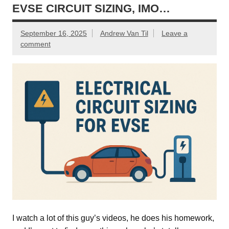
EVSE CIRCUIT SIZING, IMO…
September 16, 2025
Andrew Van Til
Leave a
comment
I watch a lot of this guy’s videos, he does his homework,